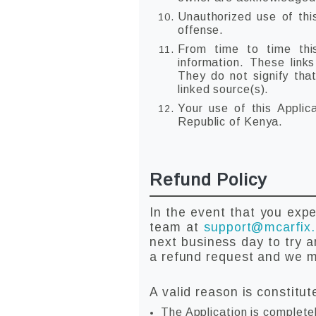
Unauthorized use of thi
offense.
From time to time this
information. These link
They do not signify tha
linked source(s).
Your use of this Applic
Republic of Kenya.
Refund Policy
In the event that you expe
team at
support@mcarfix
next business day to try a
a refund request and we ma
A valid reason is constitut
The Application is complete