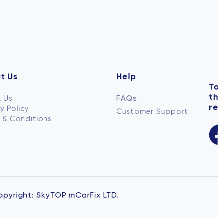
t Us
Help
To
t
FAQs
 Us
re
y Policy
Customer Support
 & Conditions
opyright:
SkyTOP mCarFix LTD.