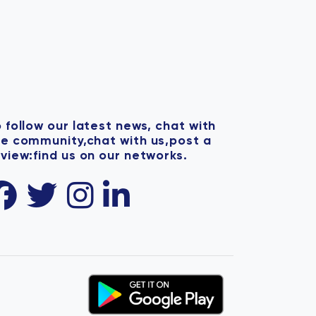
 follow our latest news, chat with
he community,chat with us,post a
view:find us on our networks.