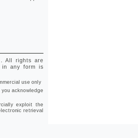
D
. All rights are
t in any form is
mmercial use only
 if you acknowledge
ially exploit the
lectronic retrieval