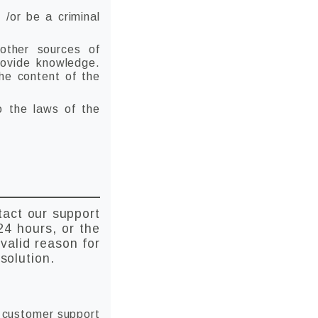
 /or be a criminal
 other sources of
rovide knowledge.
the content of the
to the laws of the
tact our support
24 hours, or the
valid reason for
solution.
h customer support