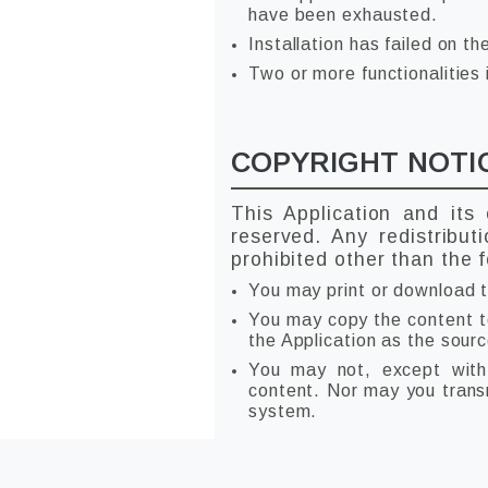
have been exhausted.
Installation has failed on th
Two or more functionalities 
COPYRIGHT NOTI
This Application and its
reserved. Any redistribut
prohibited other than the f
You may print or download t
You may copy the content to 
the Application as the sourc
You may not, except with 
content. Nor may you transmi
system.