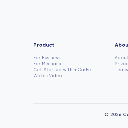
Product
Abou
For Business
About
For Mechanics
Privac
Get Started with mCarFix
Terms
Watch Video
© 2026 C