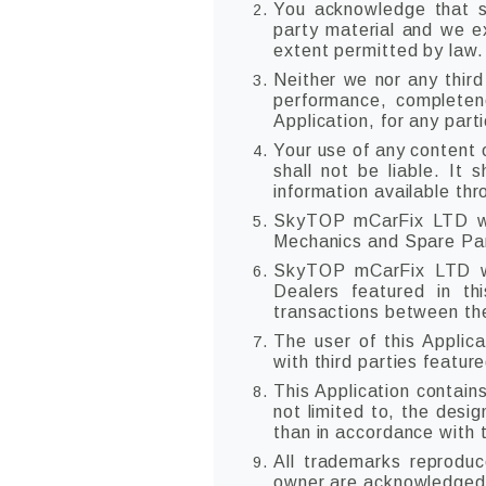
You acknowledge that su
party material and we exp
extent permitted by law.
Neither we nor any third
performance, completene
Application, for any part
Your use of any content o
shall not be liable. It 
information available th
SkyTOP mCarFix LTD will
Mechanics and Spare Part
SkyTOP mCarFix LTD wi
Dealers featured in th
transactions between the
The user of this Applica
with third parties feature
This Application contain
not limited to, the desi
than in accordance with 
All trademarks reproduc
owner are acknowledged 