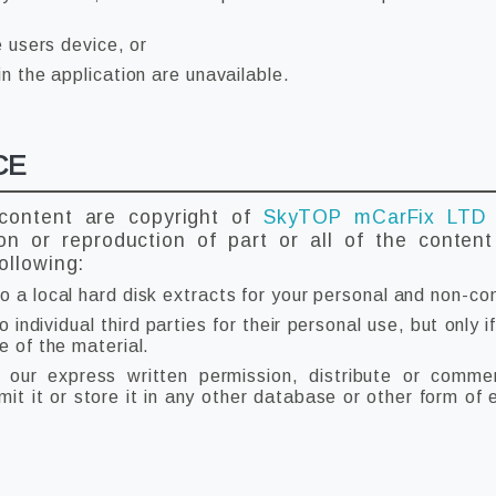
e users device, or
in the application are unavailable.
CE
 content are copyright of
SkyTOP mCarFix LT
ion or reproduction of part or all of the conten
ollowing:
o a local hard disk extracts for your personal and non-co
individual third parties for their personal use, but only
e of the material.
our express written permission, distribute or commerc
t it or store it in any other database or other form of e