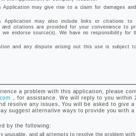
s Application may give rise to a claim for damages and
 Application may also include links or citations to
s and citations are provided for your convenience to p
t we endorse source(s). We have no responsibility for 
ation and any dispute arising out this use is subject 
rience a problem with this application, please con
.com
, for assistance. We will reply to you within 
nd resolve any issues. You will be asked to give a 
y suggest alternative ways to provide you with a 
ed by the following:
ly unusable, and all attempts to resolve the problem wit