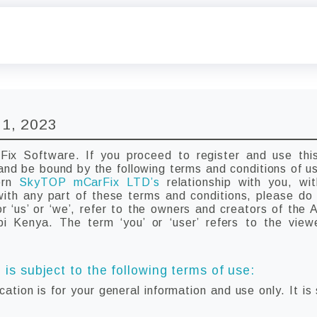
 1, 2023
x Software. If you proceed to register and use this
and be bound by the following terms and conditions of u
vern
SkyTOP mCarFix LTD’s
relationship with you, wi
 with any part of these terms and conditions, please d
 ‘us’ or ‘we’, refer to the owners and creators of the 
obi Kenya. The term ‘you’ or ‘user’ refers to the view
 is subject to the following terms of use:
cation is for your general information and use only. It is