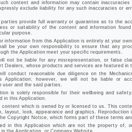
ch content and information may contain inaccuracies o
ressly exclude liability for any such inaccuracies or err
 parties provide full warranty or guarantee as to the acc
ss or suitability of the content and information found
icular purpose.
r information from this Application is entirely at your own
shall be your own responsibility to ensure that any pro
rough the Application meet your specific requirements.
 not be liable for any misrepresentation, or false cla
 Dealers, whose products and services are featured in th
ll conduct reasonable due diligence on the Mechanic
is Application; however, we will not be liable or ac
 user and the said parties.
tion is solely responsible for their wellbeing and safety,
d in this Application.
s content which is owned by or licensed to us. This conten
gn, layout, look, appearance and graphics. Reproduction i
the Copyright Notice, which forms part of these terms an
ed in this Application which are not the property of, o
in the Application, or Company Website.