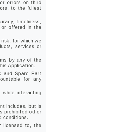
r errors on third
ors, to the fullest
uracy, timeliness,
 or offered in the
 risk, for which we
ducts, services or
ims by any of the
is Application.
s and Spare Part
countable for any
 while interacting
t includes, but is
s prohibited other
d conditions.
r licensed to, the