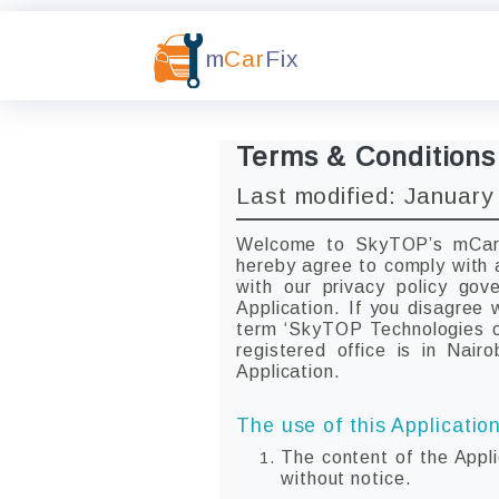
m
Car
Fix
Terms & Conditions
Last modified: January
Welcome to SkyTOP’s mCarFi
hereby agree to comply with 
with our privacy policy go
Application. If you disagree
term ‘SkyTOP Technologies or
registered office is in Nair
Application.
The use of this Application
The content of the Appli
without notice.