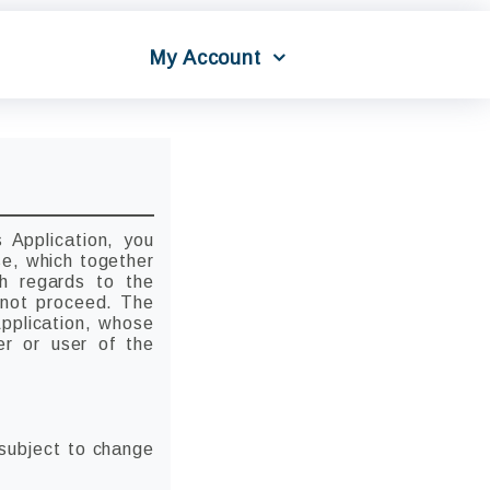
My Account
 Application, you
se, which together
th regards to the
o not proceed. The
Application, whose
er or user of the
 subject to change