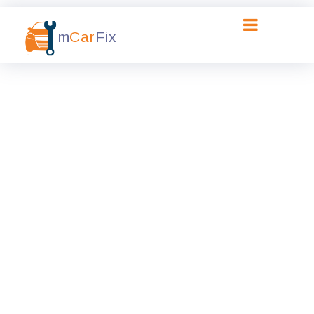
m
Car
Fix