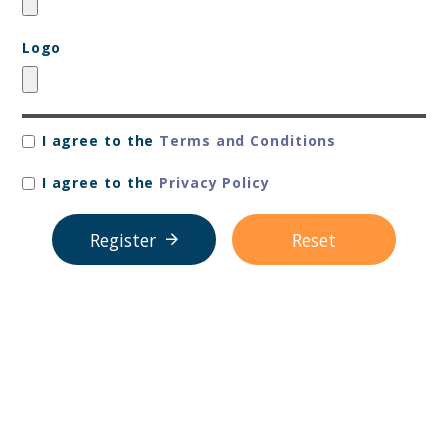
Logo
I agree to the
Terms and Conditions
I agree to the
Privacy Policy
Register
Reset