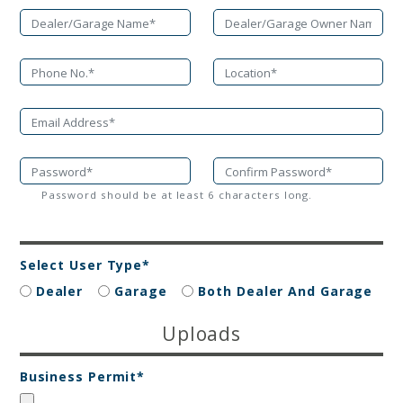
Password should be at least 6 characters long.
Select User Type*
Dealer
Garage
Both Dealer And Garage
Uploads
Business Permit*