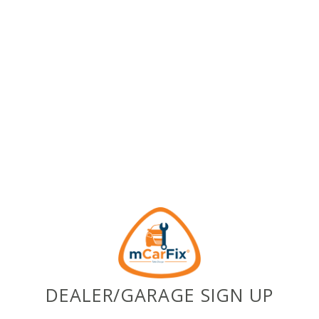
DEALER/GARAGE SIGN UP