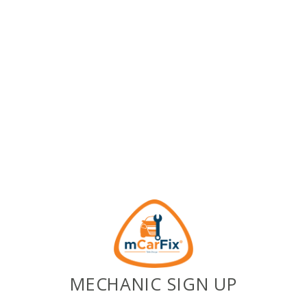
MECHANIC SIGN UP