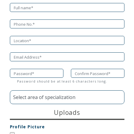
Password should be at least 6 characters long.
Uploads
Profile Picture