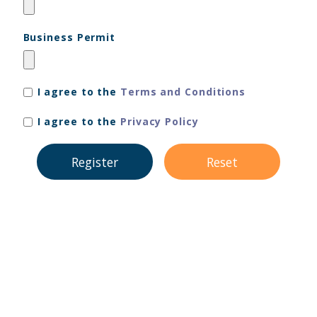
Business Permit
I agree to the
Terms and Conditions
I agree to the
Privacy Policy
Register
Reset