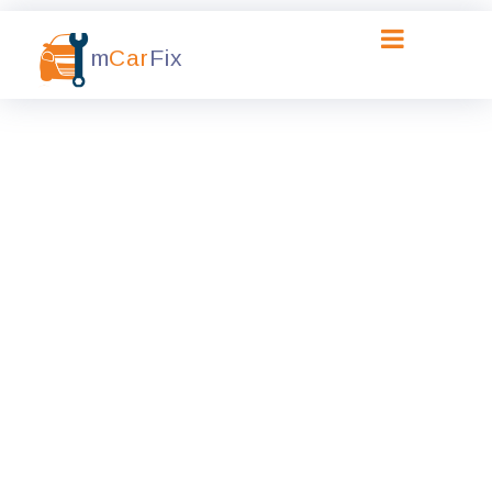
m
Car
Fix