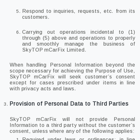
Respond to inquiries, requests, etc. from its
customers.
Carrying out operations incidental to (1)
through (5) above and operations to properly
and smoothly manage the business of
SkyTOP mCarFix Limited.
When handling Personal Information beyond the
scope necessary for achieving the Purpose of Use,
SkyTOP mCarFix will seek customer’s consent
except for cases prescribed under items in line
with privacy acts and laws.
Provision of Personal Data to Third Parties
SkyTOP mCarFix will not provide Personal
Information to a third party without the customer’s
consent, unless where any of the following applies:
Required under laws or ordinances; in line