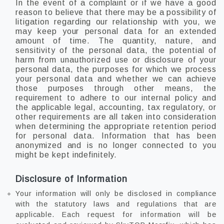
In the event of a complaint or if we have a good
reason to believe that there may be a possibility of
litigation regarding our relationship with you, we
may keep your personal data for an extended
amount of time. The quantity, nature, and
sensitivity of the personal data, the potential of
harm from unauthorized use or disclosure of your
personal data, the purposes for which we process
your personal data and whether we can achieve
those purposes through other means, the
requirement to adhere to our internal policy and
the applicable legal, accounting, tax regulatory, or
other requirements are all taken into consideration
when determining the appropriate retention period
for personal data. Information that has been
anonymized and is no longer connected to you
might be kept indefinitely.
Disclosure of Information
Your information will only be disclosed in compliance
with the statutory laws and regulations that are
applicable. Each request for information will be