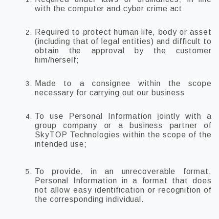
with the computer and cyber crime act
Required to protect human life, body or asset
(including that of legal entities) and difficult to
obtain the approval by the customer
him/herself;
Made to a consignee within the scope
necessary for carrying out our business
To use Personal Information jointly with a
group company or a business partner of
SkyTOP Technologies within the scope of the
intended use;
To provide, in an unrecoverable format,
Personal Information in a format that does
not allow easy identification or recognition of
the corresponding individual.