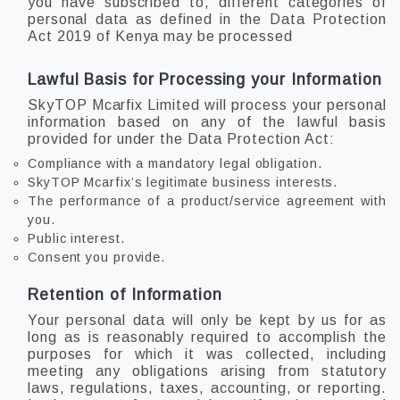
you have subscribed to, different categories of
personal data as defined in the Data Protection
Act 2019 of Kenya may be processed
Lawful Basis for Processing your Information
SkyTOP Mcarfix Limited will process your personal
information based on any of the lawful basis
provided for under the Data Protection Act:
Compliance with a mandatory legal obligation.
SkyTOP Mcarfix’s legitimate business interests.
The performance of a product/service agreement with
you.
Public interest.
Consent you provide.
Retention of Information
Your personal data will only be kept by us for as
long as is reasonably required to accomplish the
purposes for which it was collected, including
meeting any obligations arising from statutory
laws, regulations, taxes, accounting, or reporting.