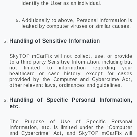
identify the User as an individual.
Additionally to above, Personal Information is
leaked by computer viruses or similar causes.
Handling of Sensitive Information
SkyTOP mCarFix will not collect, use, or provide
to a third party Sensitive Information, including but
not limited to information regarding your
healthcare or case history, except for cases
provided by the Computer and Cybercrime Act,
other relevant laws, ordinances and guidelines.
Handling of Specific Personal Information,
etc.
The Purpose of Use of Specific Personal
Information, etc. is limited under the “Computer
and Cybercrime” Act, and SkyTOP mCarFix will