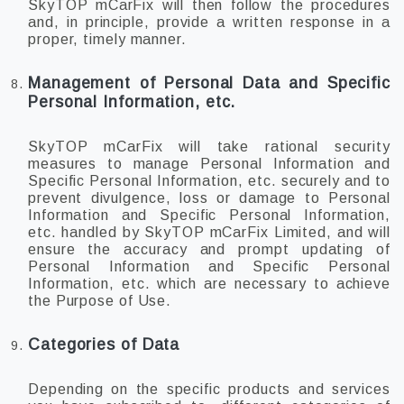
SkyTOP mCarFix will then follow the procedures
and, in principle, provide a written response in a
proper, timely manner.
Management of Personal Data and Specific
Personal Information, etc.
SkyTOP mCarFix will take rational security
measures to manage Personal Information and
Specific Personal Information, etc. securely and to
prevent divulgence, loss or damage to Personal
Information and Specific Personal Information,
etc. handled by SkyTOP mCarFix Limited, and will
ensure the accuracy and prompt updating of
Personal Information and Specific Personal
Information, etc. which are necessary to achieve
the Purpose of Use.
Categories of Data
Depending on the specific products and services