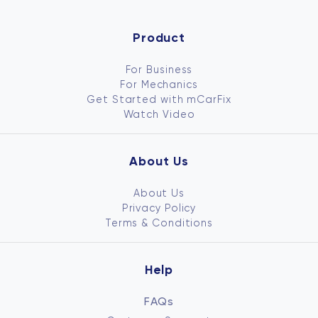
Product
For Business
For Mechanics
Get Started with mCarFix
Watch Video
About Us
About Us
Privacy Policy
Terms & Conditions
Help
FAQs