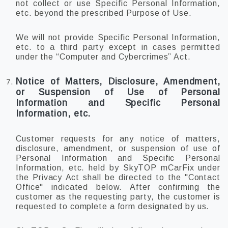
not collect or use Specific Personal Information,
etc. beyond the prescribed Purpose of Use.
We will not provide Specific Personal Information,
etc. to a third party except in cases permitted
under the “Computer and Cybercrimes” Act.
Notice of Matters, Disclosure, Amendment,
or Suspension of Use of Personal
Information and Specific Personal
Information, etc.
Customer requests for any notice of matters,
disclosure, amendment, or suspension of use of
Personal Information and Specific Personal
Information, etc. held by SkyTOP mCarFix under
the Privacy Act shall be directed to the "Contact
Office" indicated below. After confirming the
customer as the requesting party, the customer is
requested to complete a form designated by us.