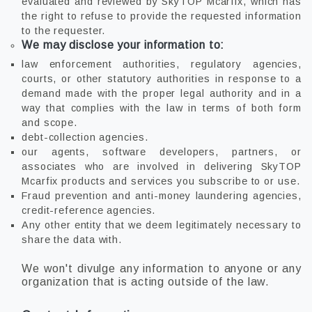
evaluated and reviewed by SkyTOP Mcarfix, which has
the right to refuse to provide the requested information
to the requester.
We may disclose your information to:
law enforcement authorities, regulatory agencies,
courts, or other statutory authorities in response to a
demand made with the proper legal authority and in a
way that complies with the law in terms of both form
and scope.
debt-collection agencies.
our agents, software developers, partners, or
associates who are involved in delivering SkyTOP
Mcarfix products and services you subscribe to or use.
Fraud prevention and anti-money laundering agencies,
credit-reference agencies.
Any other entity that we deem legitimately necessary to
share the data with.
We won't divulge any information to anyone or any
organization that is acting outside of the law.