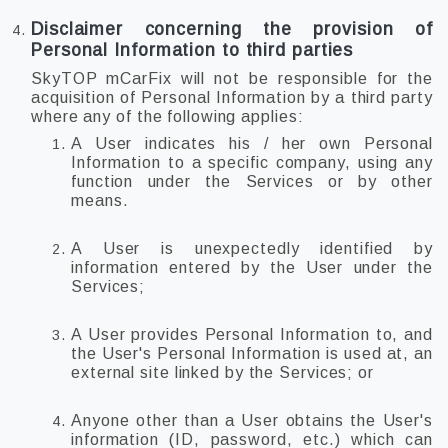
Disclaimer concerning the provision of
Personal Information to third parties
SkyTOP mCarFix will not be responsible for the
acquisition of Personal Information by a third party
where any of the following applies:
A User indicates his / her own Personal
Information to a specific company, using any
function under the Services or by other
means.
A User is unexpectedly identified by
information entered by the User under the
Services;
A User provides Personal Information to, and
the User's Personal Information is used at, an
external site linked by the Services; or
Anyone other than a User obtains the User's
information (ID, password, etc.) which can