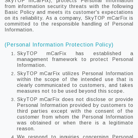
SkyTOP mCarFix), protects Personal Information
from information security threats with the following
Basic Policy and meets its customer's expectations
on its reliability. As a company, SkyTOP mCarFix is
committed to the responsible handling of Personal
Information.
(Personal Information Protection Policy)
SkyTOP mCarFix has established a
management framework to protect Personal
Information.
SkyTOP mCarFix utilizes Personal Information
within the scope of the intended use that is
clearly communicated to customers, and takes
measures not to be used beyond this scope.
SkyTOP mCarFix does not disclose or provide
Personal Information provided by customers to
third parties except with the consent of the
customer from whom the Personal Information
was obtained or when there is a legitimate
reason.
We respond to inquiries concerning Personal