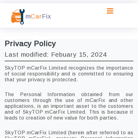
m
Car
Fix
Privacy Policy
Last modified: Febuary 15, 2024
SkyTOP mCarFix Limited recognizes the importance
of social responsibility and is committed to ensuring
that your privacy is protected.
The Personal Information obtained from our
customers through the use of mCarFix and other
applications, is an important asset to the customers
and of SkyTOP mCarFix Limited. This is because it
leads to creation of new value for both parties.
SkyTOP mCarFix Limited (herein after referred to as