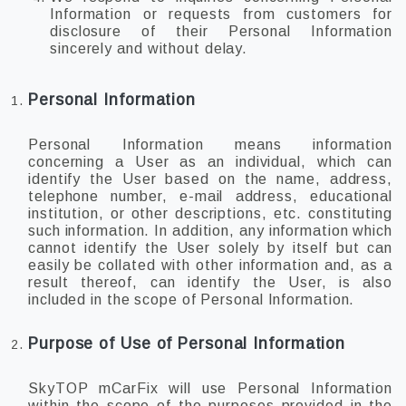
Information or requests from customers for
disclosure of their Personal Information
sincerely and without delay.
Personal Information
Personal Information means information
concerning a User as an individual, which can
identify the User based on the name, address,
telephone number, e-mail address, educational
institution, or other descriptions, etc. constituting
such information. In addition, any information which
cannot identify the User solely by itself but can
easily be collated with other information and, as a
result thereof, can identify the User, is also
included in the scope of Personal Information.
Purpose of Use of Personal Information
SkyTOP mCarFix will use Personal Information
within the scope of the purposes provided in the