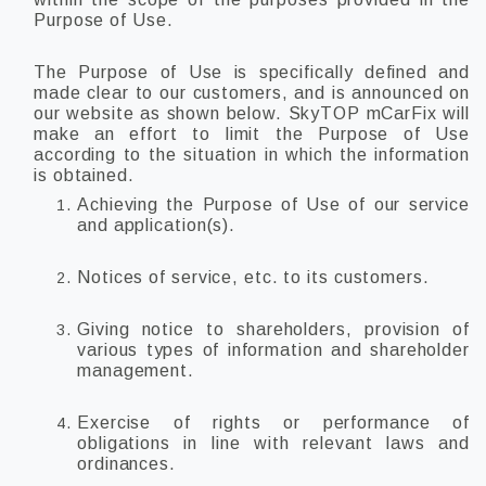
Purpose of Use.
The Purpose of Use is specifically defined and
made clear to our customers, and is announced on
our website as shown below. SkyTOP mCarFix will
make an effort to limit the Purpose of Use
according to the situation in which the information
is obtained.
Achieving the Purpose of Use of our service
and application(s).
Notices of service, etc. to its customers.
Giving notice to shareholders, provision of
various types of information and shareholder
management.
Exercise of rights or performance of
obligations in line with relevant laws and
ordinances.