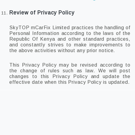
Review of Privacy Policy
SkyTOP mCarFix Limited practices the handling of
Personal Information according to the laws of the
Republic Of Kenya and other standard practices,
and constantly strives to make improvements to
the above activities without any prior notice.
This Privacy Policy may be revised according to
the change of rules such as law. We will post
changes to this Privacy Policy and update the
effective date when this Privacy Policy is updated.