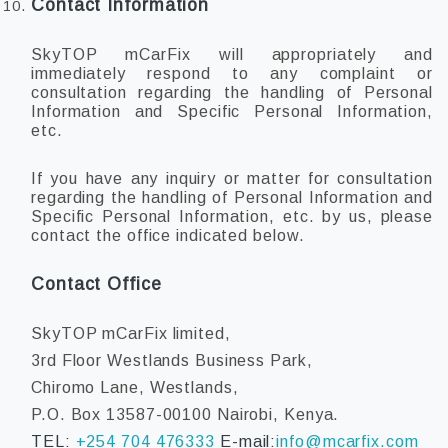
Contact Information
SkyTOP mCarFix will appropriately and
immediately respond to any complaint or
consultation regarding the handling of Personal
Information and Specific Personal Information,
etc.
If you have any inquiry or matter for consultation
regarding the handling of Personal Information and
Specific Personal Information, etc. by us, please
contact the office indicated below.
Contact Office
SkyTOP mCarFix limited,
3rd Floor Westlands Business Park,
Chiromo Lane, Westlands,
P.O. Box 13587-00100 Nairobi, Kenya.
TEL:
+254 704 476333
E-mail:
info@mcarfix.com