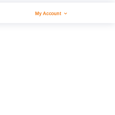
My Account