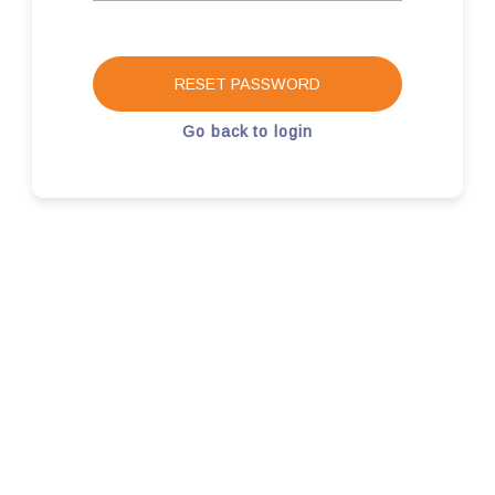
RESET PASSWORD
Go back to login