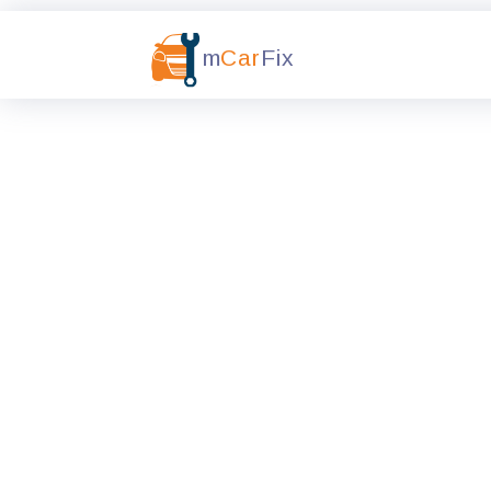
m
Car
Fix