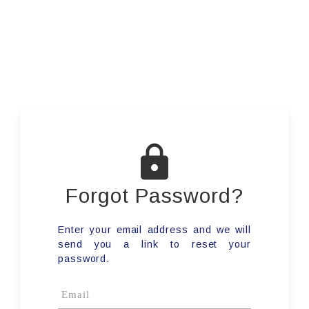
Forgot Password?
Enter your email address and we will
send you a link to reset your
password.